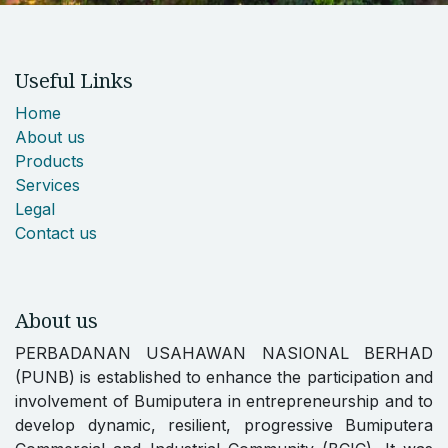
Useful Links
Home
About us
Products
Services
Legal
Contact us
About us
PERBADANAN USAHAWAN NASIONAL BERHAD
(PUNB) is established to enhance the participation and
involvement of Bumiputera in entrepreneurship and to
develop dynamic, resilient, progressive Bumiputera