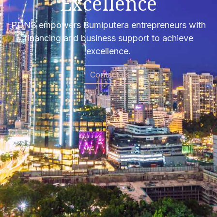
Excellence
PUNB empowers Bumiputera entrepreneurs with
financing and business support to achieve
excellence.
Contact us