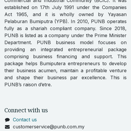
Commercial and Industrial Community (BCIC). It was
established on 17th July 1991 under the Companies
Act 1965, and it is wholly owned by Yayasan
Pelaburan Bumiputra (YPB). In 2010, PUNB operates
fully as a shariah compliant company. Since 2018,
PUNB is listed as a company under the Prime Minister
Department. PUNB business model focuses on
providing an integrated entrepreneurial package
comprising business financing and support. This
package helps Bumiputera entrepreneurs to develop
their business acumen, maintain a profitable venture
and shape their business par excellence. This is
PUNB’s raison d’etre.
Connect with us
Contact us
customerservice@punb.com.my